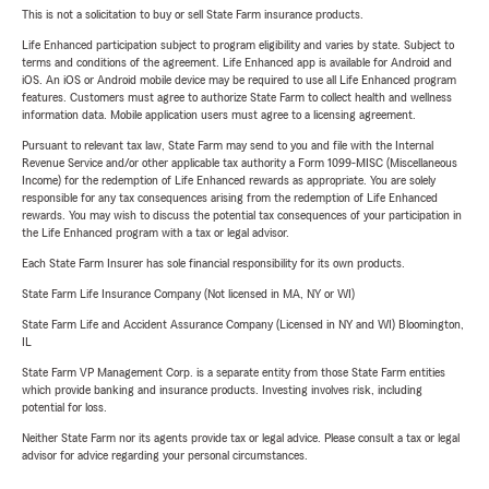
This is not a solicitation to buy or sell State Farm insurance products.
Life Enhanced participation subject to program eligibility and varies by state. Subject to
terms and conditions of the agreement. Life Enhanced app is available for Android and
iOS. An iOS or Android mobile device may be required to use all Life Enhanced program
features. Customers must agree to authorize State Farm to collect health and wellness
information data. Mobile application users must agree to a licensing agreement.
Pursuant to relevant tax law, State Farm may send to you and file with the Internal
Revenue Service and/or other applicable tax authority a Form 1099-MISC (Miscellaneous
Income) for the redemption of Life Enhanced rewards as appropriate. You are solely
responsible for any tax consequences arising from the redemption of Life Enhanced
rewards. You may wish to discuss the potential tax consequences of your participation in
the Life Enhanced program with a tax or legal advisor.
Each State Farm Insurer has sole financial responsibility for its own products.
State Farm Life Insurance Company (Not licensed in MA, NY or WI)
State Farm Life and Accident Assurance Company (Licensed in NY and WI) Bloomington,
IL
State Farm VP Management Corp. is a separate entity from those State Farm entities
which provide banking and insurance products. Investing involves risk, including
potential for loss.
Neither State Farm nor its agents provide tax or legal advice. Please consult a tax or legal
advisor for advice regarding your personal circumstances.