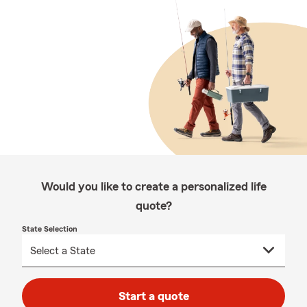
Would you like to create a personalized life
quote?
State Selection
Start a quote