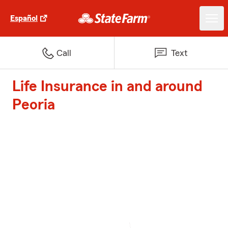
Español
Call
Text
Life Insurance in and around
Peoria