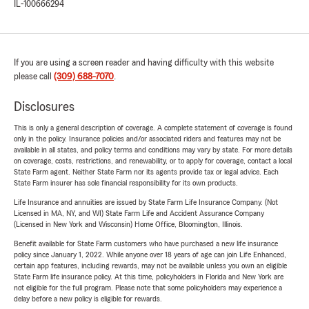
IL-100666294
If you are using a screen reader and having difficulty with this website
please call
(309) 688-7070
.
Disclosures
This is only a general description of coverage. A complete statement of coverage is found
only in the policy. Insurance policies and/or associated riders and features may not be
available in all states, and policy terms and conditions may vary by state. For more details
on coverage, costs, restrictions, and renewability, or to apply for coverage, contact a local
State Farm agent. Neither State Farm nor its agents provide tax or legal advice. Each
State Farm insurer has sole financial responsibility for its own products.
Life Insurance and annuities are issued by State Farm Life Insurance Company. (Not
Licensed in MA, NY, and WI) State Farm Life and Accident Assurance Company
(Licensed in New York and Wisconsin) Home Office, Bloomington, Illinois.
Benefit available for State Farm customers who have purchased a new life insurance
policy since January 1, 2022. While anyone over 18 years of age can join Life Enhanced,
certain app features, including rewards, may not be available unless you own an eligible
State Farm life insurance policy. At this time, policyholders in Florida and New York are
not eligible for the full program. Please note that some policyholders may experience a
delay before a new policy is eligible for rewards.