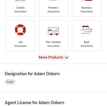
Condo
Renters
Business
Insurance
Insurance
Insurance
Life
Rec Vehicles
Boat
Insurance
Insurance
Insurance
View
More Products
Designation for Adam Osborn
FLMI®
Agent License for Adam Osborn