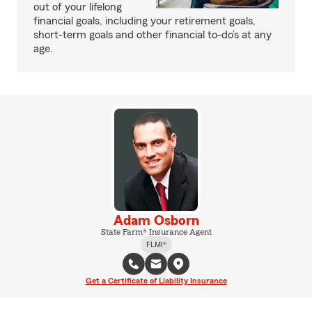
out of your lifelong
financial goals, including your retirement goals,
short-term goals and other financial to-do’s at any
age.
Adam Osborn
State Farm® Insurance Agent
FLMI®
Get a Certificate of Liability Insurance