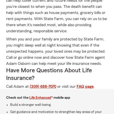
can help cover current and future needs for the people
you're closest to when you pass. The death benefit can
help with things such as house payments, grocery bills or
rent payments. With State Farm, you can rely on us to be
there when it's needed most, while also providing
understanding, responsible service.
When you and your family are protected by State Farm,
you might sleep well at night knowing that even if the
unexpected happens, your loved ones may be protected.
Call or go online now and discover how State Farm agent
Adam Osborn can help meet your life insurance needs.
Have More Questions About Life
Insurance?
Call Adam at
(309) 688-7070
or visit our
FAQ page
.
Check out the
Life Enhanced
® mobile app
Build a stronger well-being.
Get guidance and motivation to strengthen key areas of your