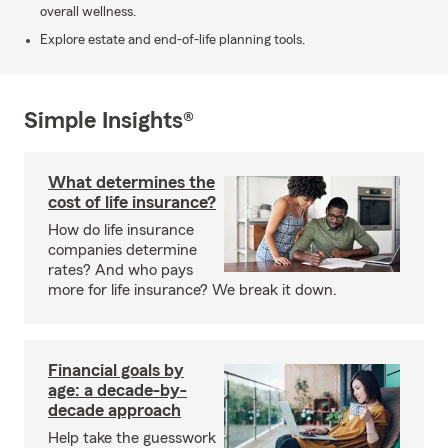
overall wellness.
Explore estate and end-of-life planning tools.
Simple Insights®
What determines the
cost of life insurance?
How do life insurance
companies determine
rates? And who pays
more for life insurance? We break it down.
Financial goals by
age: a decade-by-
decade approach
Help take the guesswork