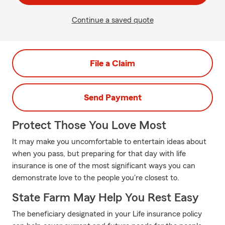
Continue a saved quote
File a Claim
Send Payment
Protect Those You Love Most
It may make you uncomfortable to entertain ideas about
when you pass, but preparing for that day with life
insurance is one of the most significant ways you can
demonstrate love to the people you're closest to.
State Farm May Help You Rest Easy
The beneficiary designated in your Life insurance policy