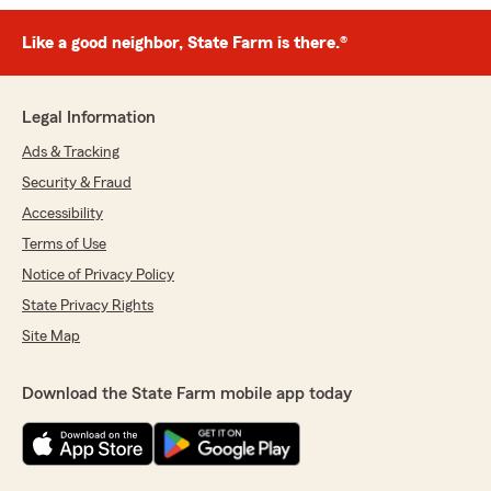
Like a good neighbor, State Farm is there.®
Legal Information
Ads & Tracking
Security & Fraud
Accessibility
Terms of Use
Notice of Privacy Policy
State Privacy Rights
Site Map
Download the State Farm mobile app today