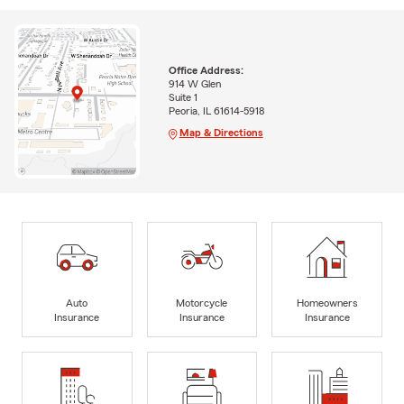
Office Address:
914 W Glen
Suite 1
Peoria, IL 61614-5918
Map & Directions
Auto
Motorcycle
Homeowners
Insurance
Insurance
Insurance